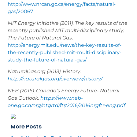
http://www.nrcan.gc.ca/energy/facts/natural-
gas/20067
MIT Energy Initiative (2011). The key results of the
recently published MIT multi-disciplinary study,
The Future of Natural Gas
.
http://energy.mit.edu/news/the-key-results-of-
the-recently-published-mit-multi-disciplinary-
study-the-future-of-natural-gas/
NaturalGas.org (2013). History.
http://naturalgas.org/overview/history/
NEB (2016). Canada’s Energy Future- Natural
Gas Outlook.
https://www.neb-
one.gc.ca/nrg/ntgrtd/ftr/2016/2016nrgftr-eng.pdf
More Posts