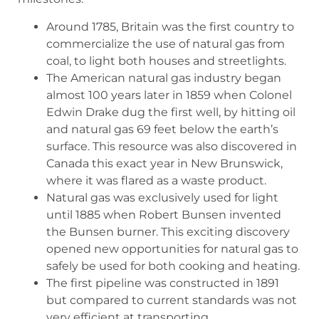
Around 1785, Britain was the first country to
commercialize the use of natural gas from
coal, to light both houses and streetlights.
The American natural gas industry began
almost 100 years later in 1859 when Colonel
Edwin Drake dug the first well, by hitting oil
and natural gas 69 feet below the earth’s
surface. This resource was also discovered in
Canada this exact year in New Brunswick,
where it was flared as a waste product.
Natural gas was exclusively used for light
until 1885 when Robert Bunsen invented
the Bunsen burner. This exciting discovery
opened new opportunities for natural gas to
safely be used for both cooking and heating.
The first pipeline was constructed in 1891
but compared to current standards was not
very efficient at transporting.