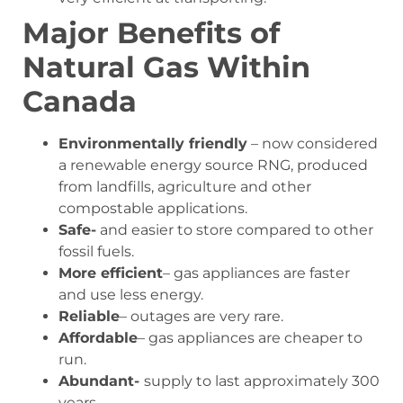
Major Benefits of
Natural Gas Within
Canada
Environmentally friendly
– now considered
a renewable energy source RNG, produced
from landfills, agriculture and other
compostable applications.
Safe-
and easier to store compared to other
fossil fuels.
More efficient
– gas appliances are faster
and use less energy.
Reliable
– outages are very rare.
Affordable
– gas appliances are cheaper to
run.
Abundant-
supply to last approximately 300
years.