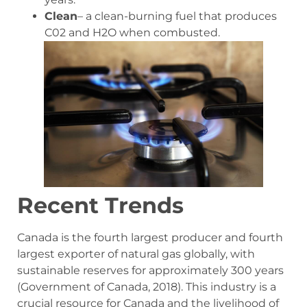
Clean
– a clean-burning fuel that produces
C02 and H2O when combusted.
Recent Trends
Canada is the fourth largest producer and fourth
largest exporter of natural gas globally, with
sustainable reserves for approximately 300 years
(Government of Canada, 2018). This industry is a
crucial resource for Canada and the livelihood of