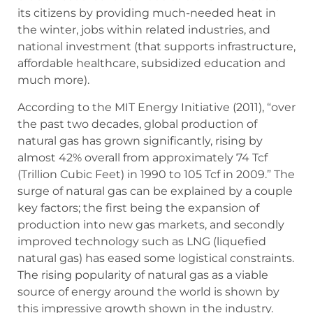
its citizens by providing much-needed heat in
the winter, jobs within related industries, and
national investment (that supports infrastructure,
affordable healthcare, subsidized education and
much more).
According to the MIT Energy Initiative (2011), “over
the past two decades, global production of
natural gas has grown significantly, rising by
almost 42% overall from approximately 74 Tcf
(Trillion Cubic Feet) in 1990 to 105 Tcf in 2009.” The
surge of natural gas can be explained by a couple
key factors; the first being the expansion of
production into new gas markets, and secondly
improved technology such as LNG (liquefied
natural gas) has eased some logistical constraints.
The rising popularity of natural gas as a viable
source of energy around the world is shown by
this impressive growth shown in the industry.