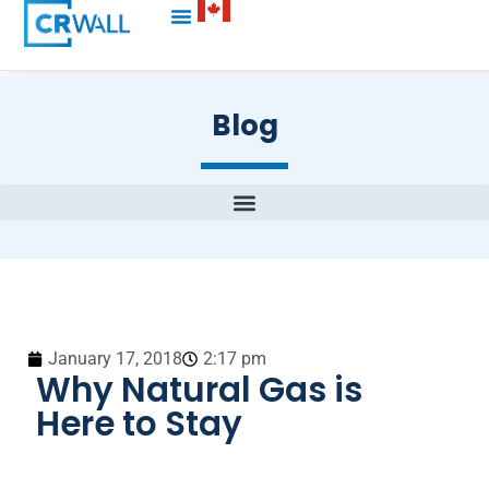
Blog
January 17, 2018
2:17 pm
Why Natural Gas is
Here to Stay