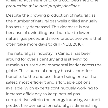
while non-conventional and coal bed methane
production (blue and purple) declines.
Despite the growing production of natural gas,
the number of natural gas wells drilled annually
has actually decreased. This decrease is not
because of dwindling use, but due to lower
natural gas prices and more productive wells that
often take more days to drill (NEB, 2016).
The natural gas industry in Canada has been
around for over a century and is striving to
remain a trusted environmental leader across the
globe. This source of energy boasts countless
benefits to the end user from being one of the
safest, most efficient and affordable options
available. With experts continuously working to
increase efficiency to keep natural gas
competitive within the energy industry, we don’t
predict the demand for natural gas diminishing