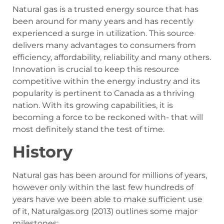
Natural gas is a trusted energy source that has
been around for many years and has recently
experienced a surge in utilization. This source
delivers many advantages to consumers from
efficiency, affordability, reliability and many others.
Innovation is crucial to keep this resource
competitive within the energy industry and its
popularity is pertinent to Canada as a thriving
nation. With its growing capabilities, it is
becoming a force to be reckoned with- that will
most definitely stand the test of time.
History
Natural gas has been around for millions of years,
however only within the last few hundreds of
years have we been able to make sufficient use
of it, Naturalgas.org (2013) outlines some major
milestones: