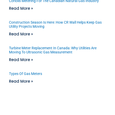
Coriolis Metering For The Canadian Natural Gas Industry
Read More »
Construction Season Is Here: How CR Wall Helps Keep Gas
Utility Projects Moving
Read More »
Turbine Meter Replacement In Canada: Why Utilities Are
Moving To Ultrasonic Gas Measurement
Read More »
Types Of Gas Meters
Read More »