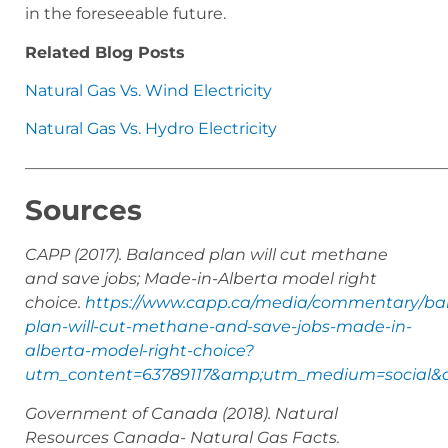
in the foreseeable future.
Related Blog Posts
Natural Gas Vs. Wind Electricity
Natural Gas Vs. Hydro Electricity
——————————————————————————
Sources
CAPP (2017). Balanced plan will cut methane
and save jobs; Made-in-Alberta model right
choice.
https://www.capp.ca/media/commentary/ba
plan-will-cut-methane-and-save-jobs-made-in-
alberta-model-right-choice?
utm_content=63789117&amp;utm_medium=social&a
Government of Canada (2018). Natural
Resources Canada- Natural Gas Facts.