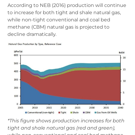
According to NEB (2016) production will continue
to increase for both tight and shale natural gas,
while non-tight conventional and coal bed
methane (CBM) natural gas is projected to
decline dramatically.
*This figure shows production increases for both
tight and shale natural gas (red and green),