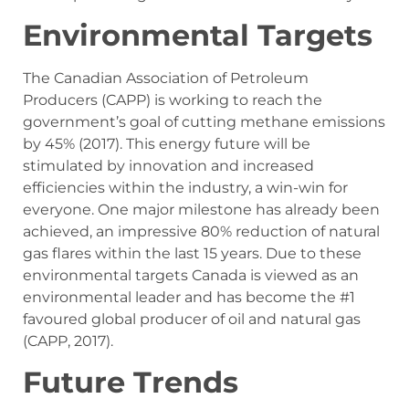
Environmental Targets
The Canadian Association of Petroleum
Producers (CAPP) is working to reach the
government’s goal of cutting methane emissions
by 45% (2017). This energy future will be
stimulated by innovation and increased
efficiencies within the industry, a win-win for
everyone. One major milestone has already been
achieved, an impressive 80% reduction of natural
gas flares within the last 15 years. Due to these
environmental targets Canada is viewed as an
environmental leader and has become the #1
favoured global producer of oil and natural gas
(CAPP, 2017).
Future Trends