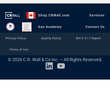
Shop.CRWall.com
Services
Gas Academy
Contact Us
Privacy Policy
Quality Policy
Bill S-211 Report
Terms of Use
© 2026 C.R. Wall & Co Inc. – All Rights Reserved.