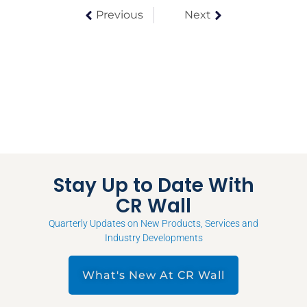
Previous
Next
Stay Up to Date With
CR Wall
Quarterly Updates on New Products, Services and
Industry Developments
What's New At CR Wall