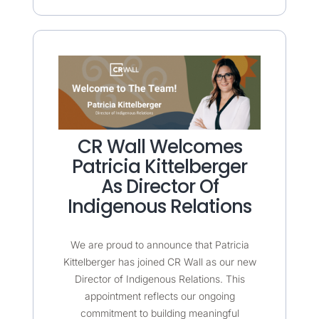
CR Wall Welcomes
Patricia Kittelberger
As Director Of
Indigenous Relations
We are proud to announce that Patricia
Kittelberger has joined CR Wall as our new
Director of Indigenous Relations. This
appointment reflects our ongoing
commitment to building meaningful