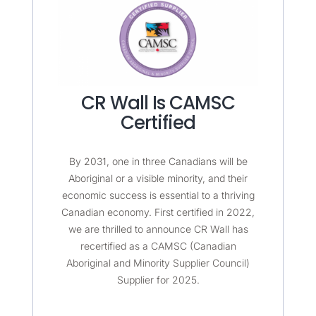
CR Wall Is CAMSC
Certified
By 2031, one in three Canadians will be
Aboriginal or a visible minority, and their
economic success is essential to a thriving
Canadian economy. First certified in 2022,
we are thrilled to announce CR Wall has
recertified as a CAMSC (Canadian
Aboriginal and Minority Supplier Council)
Supplier for 2025.