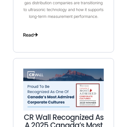
gas distribution companies are transitioning
to ultrasonic technology and how it supports
long-term measurement performance.
Read
CR Wall Recognized As
A 2025 Canada’s Most