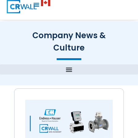
Company News &
Culture