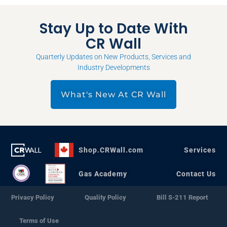
Stay Up to Date With
CR Wall
Quarterly Updates on New Products, Services and
Industry Developments
What's New At CR Wall
Shop.CRWall.com
Services
Gas Academy
Contact Us
Privacy Policy
Quality Policy
Bill S-211 Report
Terms of Use