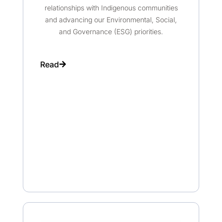
relationships with Indigenous communities
and advancing our Environmental, Social,
and Governance (ESG) priorities.
Read