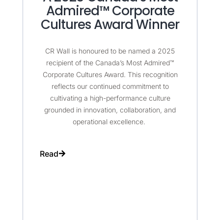
Admired™ Corporate
Cultures Award Winner
CR Wall is honoured to be named a 2025
recipient of the Canada’s Most Admired™
Corporate Cultures Award. This recognition
reflects our continued commitment to
cultivating a high-performance culture
grounded in innovation, collaboration, and
operational excellence.
Read