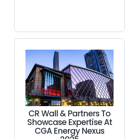
CR Wall & Partners To
Showcase Expertise At
CGA Energy Nexus