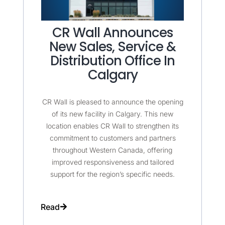
CR Wall Announces
New Sales, Service &
Distribution Office In
Calgary
CR Wall is pleased to announce the opening
of its new facility in Calgary. This new
location enables CR Wall to strengthen its
commitment to customers and partners
throughout Western Canada, offering
improved responsiveness and tailored
support for the region’s specific needs.
Read