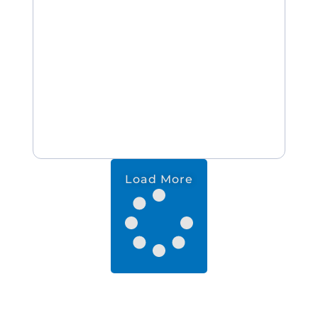
Load More