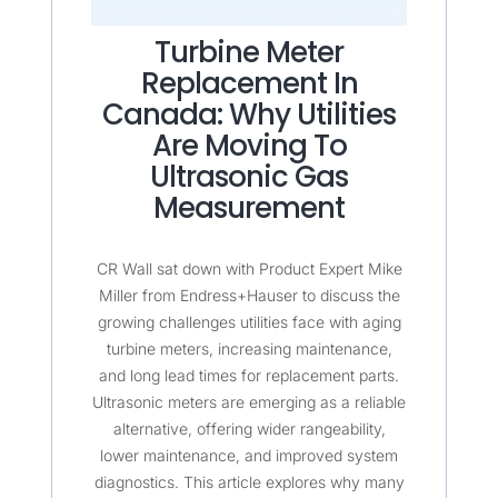
Turbine Meter
Replacement In
Canada: Why Utilities
Are Moving To
Ultrasonic Gas
Measurement
CR Wall sat down with Product Expert Mike
Miller from Endress+Hauser to discuss the
growing challenges utilities face with aging
turbine meters, increasing maintenance,
and long lead times for replacement parts.
Ultrasonic meters are emerging as a reliable
alternative, offering wider rangeability,
lower maintenance, and improved system
diagnostics. This article explores why many