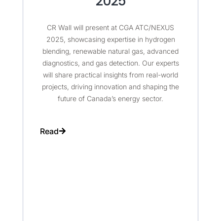
2025
CR Wall will present at CGA ATC/NEXUS
2025, showcasing expertise in hydrogen
blending, renewable natural gas, advanced
diagnostics, and gas detection. Our experts
will share practical insights from real-world
projects, driving innovation and shaping the
future of Canada’s energy sector.
Read