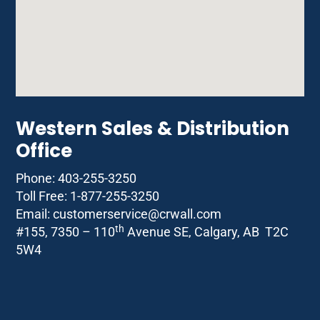
Western Sales & Distribution
Office
Phone: 403-255-3250
Toll Free: 1-877-255-3250
Email: customerservice@
crwall.com
th
#155, 7350 – 110
Avenue SE, Calgary, AB T2C
5W4