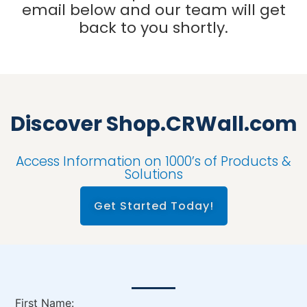
email below and our team will get
back to you shortly.
Discover Shop.CRWall.com
Access Information on 1000’s of Products &
Solutions
Get Started Today!
First Name: