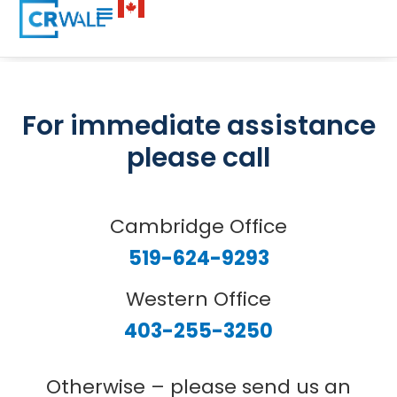
For immediate assistance
please call
Cambridge Office
519-624-9293
Western Office
403-255-3250
Otherwise – please send us an