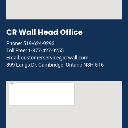
CR Wall Head Office
Phone: 519-624-9293
Toll Free: 1-877-427-9255
Email:
customerservice@crwall.com
899 Langs Dr, Cambridge, Ontario N3H 5T6