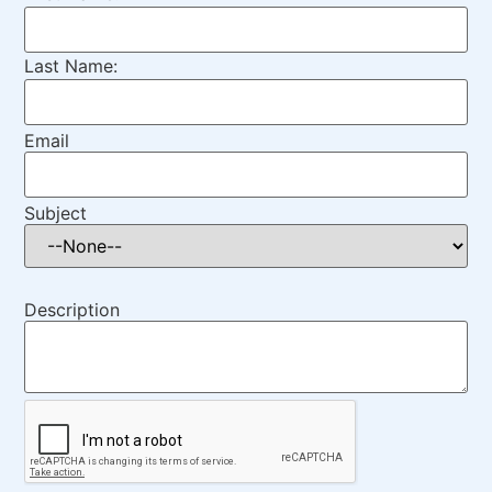
Last Name:
Email
Subject
Description