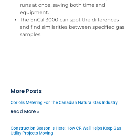
runs at once, saving both time and
equipment.
The EnCal 3000 can spot the differences
and find similarities between specified gas
samples.
More Posts
Coriolis Metering For The Canadian Natural Gas Industry
Read More »
Construction Season Is Here: How CR Wall Helps Keep Gas
Utility Projects Moving