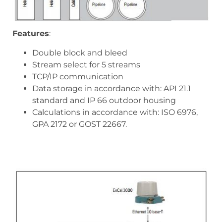
Features
:
Double block and bleed
Stream select for 5 streams
TCP/IP communication
Data storage in accordance with: API 21.1
standard and IP 66 outdoor housing
Calculations in accordance with: ISO 6976,
GPA 2172 or GOST 22667.