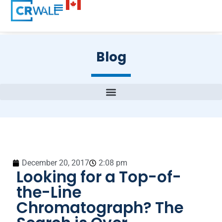
Blog
December 20, 2017
2:08 pm
Looking for a Top-of-
the-Line
Chromatograph? The