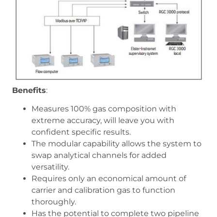
Benefits
:
Measures 100% gas composition with
extreme accuracy, will leave you with
confident specific results.
The modular capability allows the system to
swap analytical channels for added
versatility.
Requires only an economical amount of
carrier and calibration gas to function
thoroughly.
Has the potential to complete two pipeline