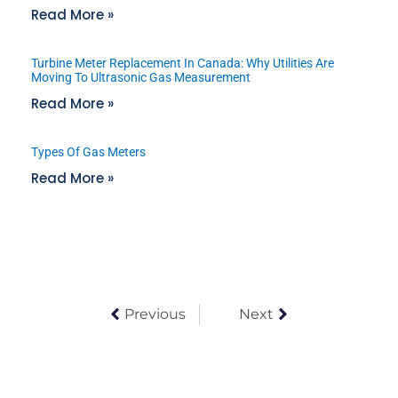
Read More »
Turbine Meter Replacement In Canada: Why Utilities Are
Moving To Ultrasonic Gas Measurement
Read More »
Types Of Gas Meters
Read More »
Previous
Next