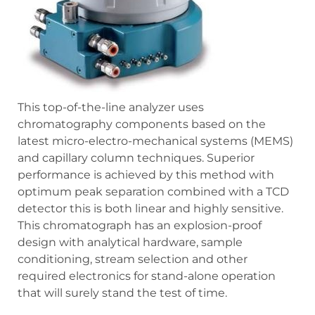
This top-of-the-line analyzer uses
chromatography components based on the
latest micro-electro-mechanical systems (MEMS)
and capillary column techniques. Superior
performance is achieved by this method with
optimum peak separation combined with a TCD
detector this is both linear and highly sensitive.
This chromatograph has an explosion-proof
design with analytical hardware, sample
conditioning, stream selection and other
required electronics for stand-alone operation
that will surely stand the test of time.