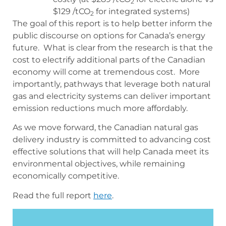
2
$129 /tCO
for integrated systems)
2
The goal of this report is to help better inform the
public discourse on options for Canada’s energy
future. What is clear from the research is that the
cost to electrify additional parts of the Canadian
economy will come at tremendous cost. More
importantly, pathways that leverage both natural
gas and electricity systems can deliver important
emission reductions much more affordably.
As we move forward, the Canadian natural gas
delivery industry is committed to advancing cost
effective solutions that will help Canada meet its
environmental objectives, while remaining
economically competitive.
Read the full report
here
.