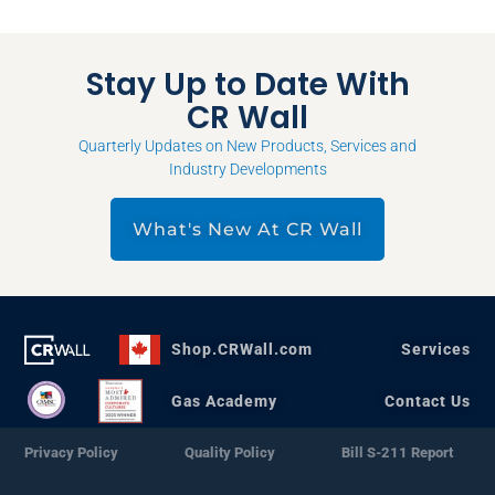
Stay Up to Date With
CR Wall
Quarterly Updates on New Products, Services and
Industry Developments
What's New At CR Wall
Shop.CRWall.com
Services
Gas Academy
Contact Us
Privacy Policy
Quality Policy
Bill S-211 Report