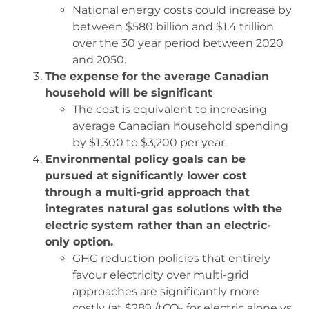
National energy costs could increase by
between $580 billion and $1.4 trillion
over the 30 year period between 2020
and 2050.
The expense for the average Canadian
household will be significant
The cost is equivalent to increasing
average Canadian household spending
by $1,300 to $3,200 per year.
Environmental policy goals can be
pursued at significantly lower cost
through a multi-grid approach that
integrates natural gas solutions with the
electric system rather than an electric-
only option.
GHG reduction policies that entirely
favour electricity over multi-grid
approaches are significantly more
costly (at $289 /tCO
for electric alone vs