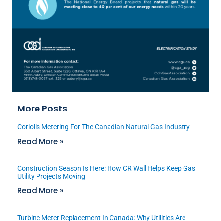
More Posts
Coriolis Metering For The Canadian Natural Gas Industry
Read More »
Construction Season Is Here: How CR Wall Helps Keep Gas
Utility Projects Moving
Read More »
Turbine Meter Replacement In Canada: Why Utilities Are