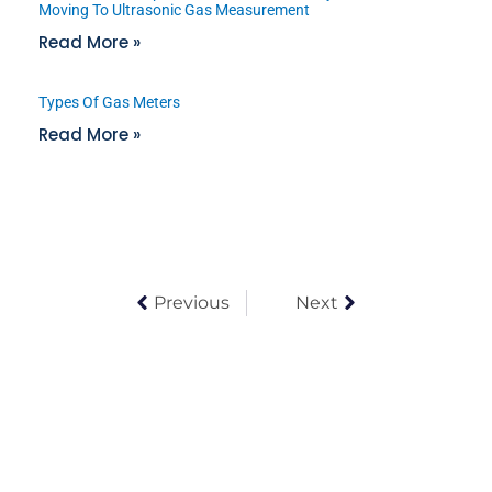
Moving To Ultrasonic Gas Measurement
Read More »
Types Of Gas Meters
Read More »
Previous
Next