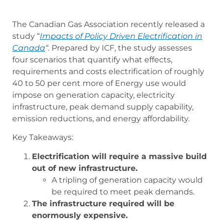
The Canadian Gas Association recently released a
study “
Impacts of Policy Driven Electrification in
Canada
“.
Prepared by ICF, the study assesses
four scenarios that quantify what effects,
requirements and costs electrification of roughly
40 to 50 per cent more of Energy use would
impose on generation capacity, electricity
infrastructure, peak demand supply capability,
emission reductions, and energy affordability.
Key Takeaways:
Electrification will require a massive build
out of new infrastructure.
A tripling of generation capacity would
be required to meet peak demands.
The infrastructure required will be
enormously expensive.