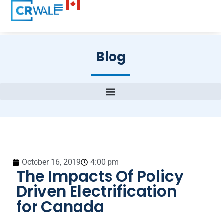
Blog
October 16, 2019
4:00 pm
The Impacts Of Policy
Driven Electrification
for Canada