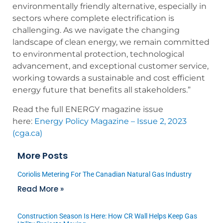
environmentally friendly alternative, especially in
sectors where complete electrification is
challenging. As we navigate the changing
landscape of clean energy, we remain committed
to environmental protection, technological
advancement, and exceptional customer service,
working towards a sustainable and cost efficient
energy future that benefits all stakeholders.”
Read the full ENERGY magazine issue
here:
Energy Policy Magazine – Issue 2, 2023
(cga.ca)
More Posts
Coriolis Metering For The Canadian Natural Gas Industry
Read More »
Construction Season Is Here: How CR Wall Helps Keep Gas