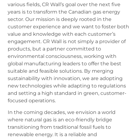
various fields, CR Wall’s goal over the next five
years is to transform the Canadian gas energy
sector. Our mission is deeply rooted in the
customer experience and we want to foster both
value and knowledge with each customer’s
engagement. CR Wall is not simply a provider of
products, but a partner committed to
environmental consciousness, working with
global manufacturing leaders to offer the best
suitable and feasible solutions. By merging
sustainability with innovation, we are adopting
new technologies while adapting to regulations
and setting a high standard in green, customer-
focused operations.
In the coming decades, we envision a world
where natural gas is an eco-friendly bridge
transitioning from traditional fossil fuels to
renewable energy. It is a reliable and