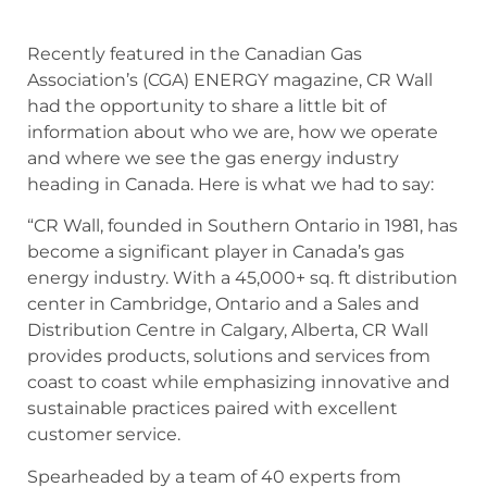
Recently featured in the Canadian Gas
Association’s (CGA) ENERGY magazine, CR Wall
had the opportunity to share a little bit of
information about who we are, how we operate
and where we see the gas energy industry
heading in Canada. Here is what we had to say:
“CR Wall, founded in Southern Ontario in 1981, has
become a significant player in Canada’s gas
energy industry. With a 45,000+ sq. ft distribution
center in Cambridge, Ontario and a Sales and
Distribution Centre in Calgary, Alberta, CR Wall
provides products, solutions and services from
coast to coast while emphasizing innovative and
sustainable practices paired with excellent
customer service.
Spearheaded by a team of 40 experts from