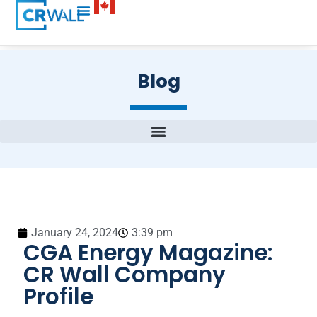
Blog
January 24, 2024
3:39 pm
CGA Energy Magazine:
CR Wall Company
Profile