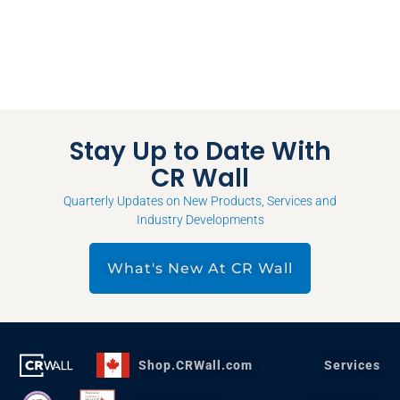
Stay Up to Date With
CR Wall
Quarterly Updates on New Products, Services and
Industry Developments
What's New At CR Wall
Shop.CRWall.com
Services