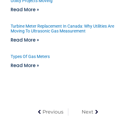
Utility Projects Moving
Read More »
Turbine Meter Replacement In Canada: Why Utilities Are
Moving To Ultrasonic Gas Measurement
Read More »
Types Of Gas Meters
Read More »
Previous
Next