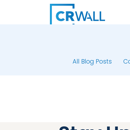
All Blog Posts
C