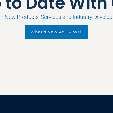
 to Date With
on New Products, Services and Industry Develo
What's New At CR Wall