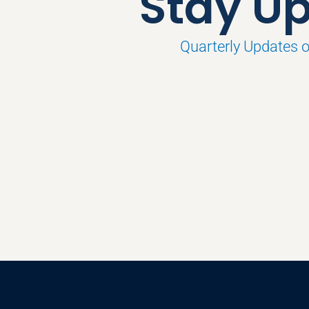
Stay Up
Quarterly Updates 