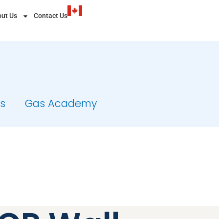
ut Us
Contact Us
ts
Gas Academy