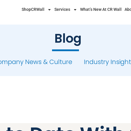
ShopCRWall
Services
What’s New At CR Wall
Abo
Blog
ompany News & Culture
Industry Insigh