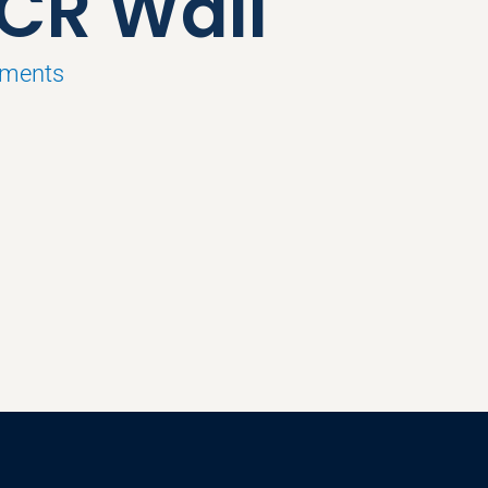
 CR Wall
pments