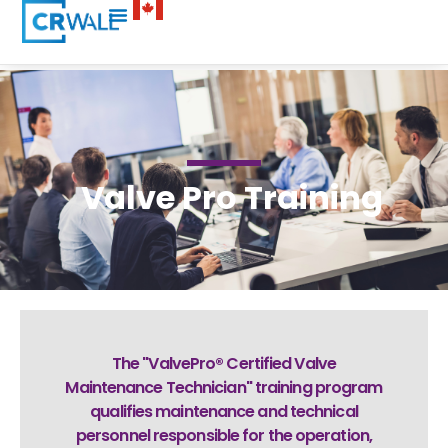
Valve Pro Training
The "ValvePro® Certified Valve
Maintenance Technician" training program
qualifies maintenance and technical
personnel responsible for the operation,