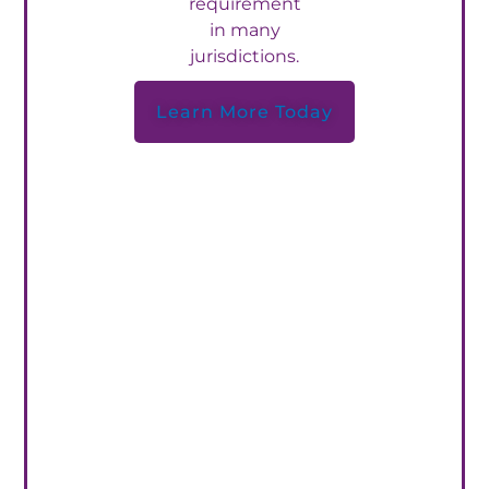
requirement
in many
jurisdictions.
Learn More Today