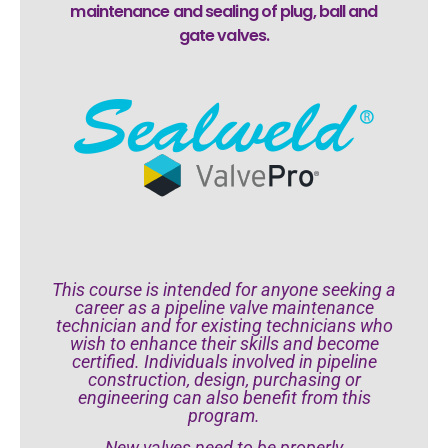
maintenance and sealing of plug, ball and
gate valves.
This course is intended for anyone seeking a
career as a pipeline valve maintenance
technician and for existing technicians who
wish to enhance their skills and become
certified. Individuals involved in pipeline
construction, design, purchasing or
engineering can also benefit from this
program.
New valves need to be properly