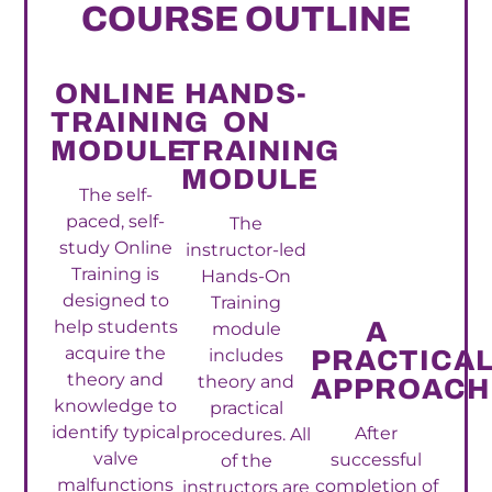
COURSE OUTLINE
ONLINE
HANDS-
TRAINING
ON
MODULE
TRAINING
MODULE
The self-
paced, self-
The
study Online
instructor-led
Training is
Hands-On
designed to
Training
help students
A
module
acquire the
includes
PRACTICA
theory and
theory and
APPROACH
knowledge to
practical
identify typical
After
procedures. All
valve
successful
of the
malfunctions
completion of
instructors are