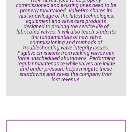
commissioned and existing ones need to be
properly maintained. ValvePro shares its
vast knowledge of the latest technologies,
equipment and valve care products
designed to prolong the service life of
lubricated valves. It will also teach students
the fundamentals of new valve
commissioning and methods of
troubleshooting valve integrity issues.
Fugitive emissions from leaking valves can
force unscheduled shutdowns. Performing
regular maintenance while valves are inline
and under pressure helps mitigate these
shutdowns and saves the company from
lost revenue.