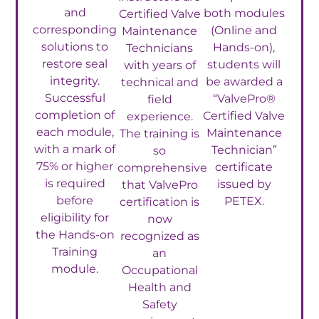
and
both modules
Certified Valve
corresponding
(Online and
Maintenance
solutions to
Hands-on),
Technicians
restore seal
students will
with years of
integrity.
be awarded a
technical and
Successful
“ValvePro®
field
completion of
Certified Valve
experience.
each module,
Maintenance
The training is
with a mark of
Technician”
so
75% or higher
certificate
comprehensive
is required
issued by
that ValvePro
before
PETEX.
certification is
eligibility for
now
the Hands-on
recognized as
Training
an
module.
Occupational
Health and
Safety