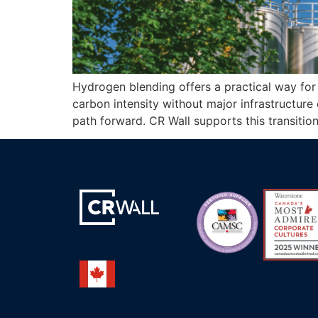
Hydrogen blending offers a practical way for 
carbon intensity without major infrastructure c
path forward. CR Wall supports this transiti