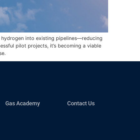
g hydrogen into existing pipelines—reducing
essful pilot projects, it’s becoming a viable
se.
Gas Academy
Contact Us