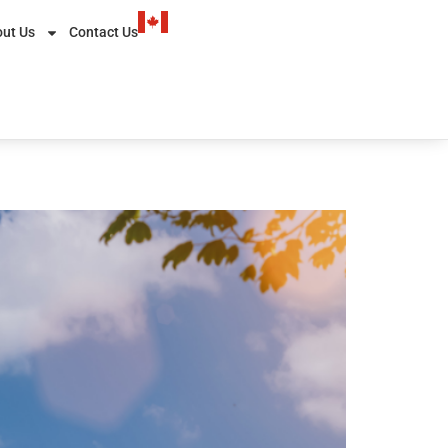
ut Us
Contact Us