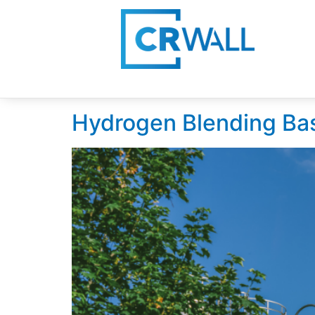
Day:
July 22, 202
Hydrogen Blending Ba