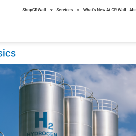
ShopCRWall
Services
What’s New At CR Wall
Abo
5
sics