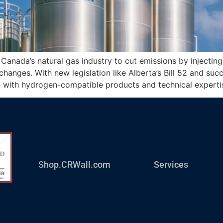
Canada’s natural gas industry to cut emissions by injectin
hanges. With new legislation like Alberta’s Bill 52 and succ
on with hydrogen-compatible products and technical experti
Shop.CRWall.com
Services