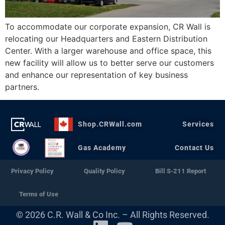
To accommodate our corporate expansion, CR Wall is
relocating our Headquarters and Eastern Distribution
Center. With a larger warehouse and office space, this
new facility will allow us to better serve our customers
and enhance our representation of key business
partners.
Shop.CRWall.com
Services
Gas Academy
Contact Us
Privacy Policy
Quality Policy
Bill S-211 Report
Terms of Use
© 2026 C.R. Wall & Co Inc. – All Rights Reserved.