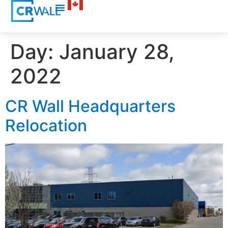
Day:
January 28,
2022
CR Wall Headquarters
Relocation