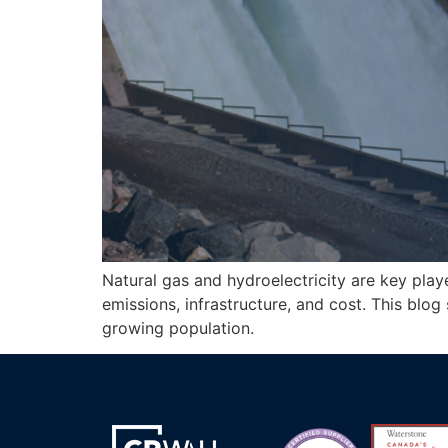
Natural gas and hydroelectricity are key pla
emissions, infrastructure, and cost. This blo
growing population.