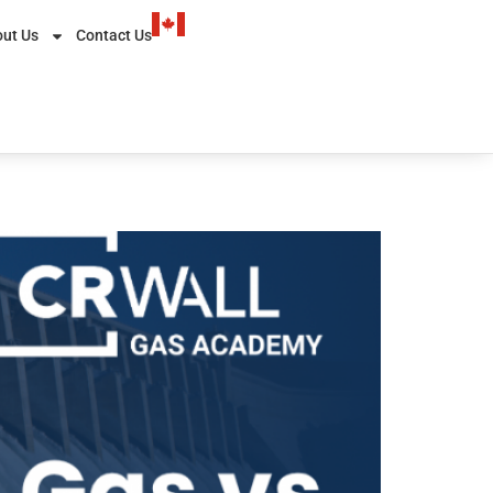
ut Us
Contact Us