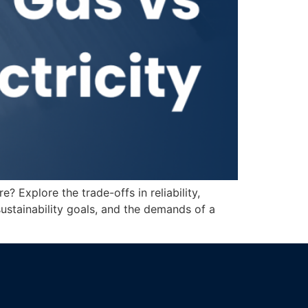
Explore the trade-offs in reliability,
sustainability goals, and the demands of a