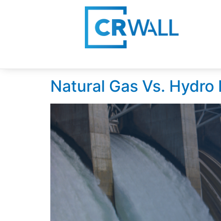
Day:
September 1
Natural Gas Vs. Hydro E