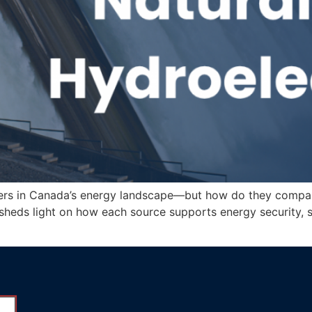
yers in Canada’s energy landscape—but how do they compare? 
g sheds light on how each source supports energy security, 