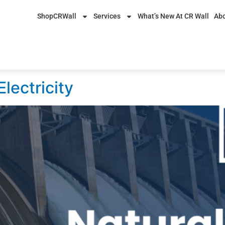
ShopCRWall
Services
What’s New At CR Wall
Abo
4, 2017
lectricity